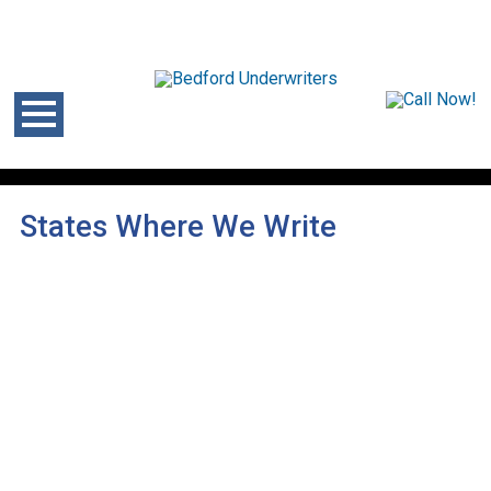
States Where We Write